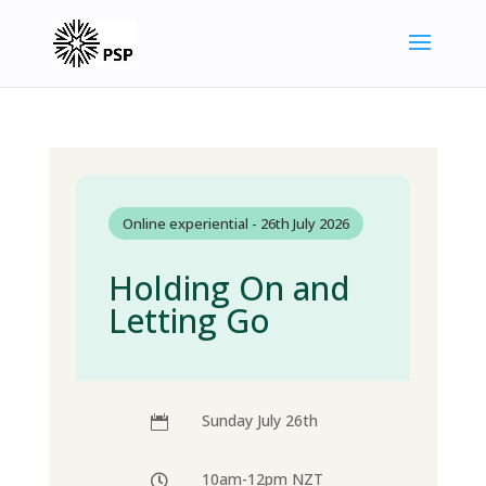
Online experiential - 26th July 2026
Holding On and
Letting Go
Sunday July 26th

10am-12pm NZT
