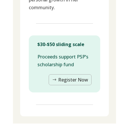
community.
$30-$50 sliding scale
Proceeds support PSP’s
scholarship fund
Register Now