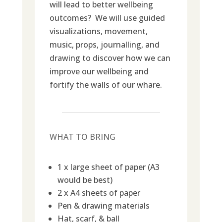
will lead to better wellbeing
outcomes? We will use guided
visualizations, movement,
music, props, journalling, and
drawing to discover how we can
improve our wellbeing and
fortify the walls of our whare.
WHAT TO BRING
1 x large sheet of paper (A3
would be best)
2 x A4 sheets of paper
Pen & drawing materials
Hat, scarf, & ball