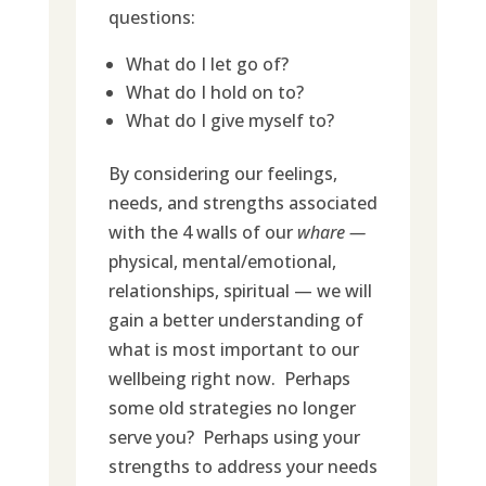
questions:
What do I let go of?
What do I hold on to?
What do I give myself to?
By considering our feelings,
needs, and strengths associated
with the 4 walls of our
whare —
physical, mental/emotional,
relationships, spiritual — we will
gain a better understanding of
what is most important to our
wellbeing right now. Perhaps
some old strategies no longer
serve you? Perhaps using your
strengths to address your needs