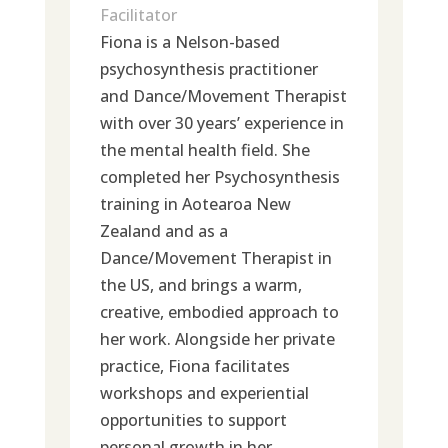
Facilitator
Fiona is a Nelson-based
psychosynthesis practitioner
and Dance/Movement Therapist
with over 30 years’ experience in
the mental health field. She
completed her Psychosynthesis
training in Aotearoa New
Zealand and as a
Dance/Movement Therapist in
the US, and brings a warm,
creative, embodied approach to
her work. Alongside her private
practice, Fiona facilitates
workshops and experiential
opportunities to support
personal growth in her