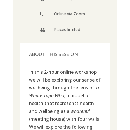
Online via Zoom

Places limited

ABOUT THIS SESSION
In this 2-hour online workshop
we will be exploring our sense of
wellbeing through the lens of
Te
Whare Tapa Wha,
a model of
health that represents health
and wellbeing as a
wharenui
(meeting house) with four walls.
We will explore the following