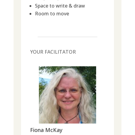
Space to write & draw
Room to move
YOUR FACILITATOR
Fiona McKay